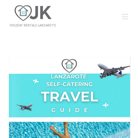
HOLIDAY RENTALS LANZAROTE
Home
Accommodation
▾
Information
Booking Terms
Travel Insurance
Travel Money
News
Contact
Owners
Excursions
Video Gallery