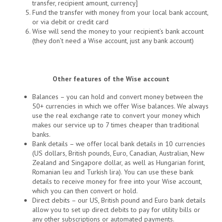
transfer, recipient amount, currency]
Fund the transfer with money from your local bank account,
or via debit or credit card
Wise will send the money to your recipient’s bank account
(they don’t need a Wise account, just any bank account)
Other features of the Wise account
Balances – you can hold and convert money between the
50+ currencies in which we offer Wise balances. We always
use the real exchange rate to convert your money which
makes our service up to 7 times cheaper than traditional
banks.
Bank details – we offer local bank details in 10 currencies
(US dollars, British pounds, Euro, Canadian, Australian, New
Zealand and Singapore dollar, as well as Hungarian forint,
Romanian leu and Turkish lira). You can use these bank
details to receive money for free into your Wise account,
which you can then convert or hold.
Direct debits – our US, British pound and Euro bank details
allow you to set up direct debits to pay for utility bills or
any other subscriptions or automated payments.