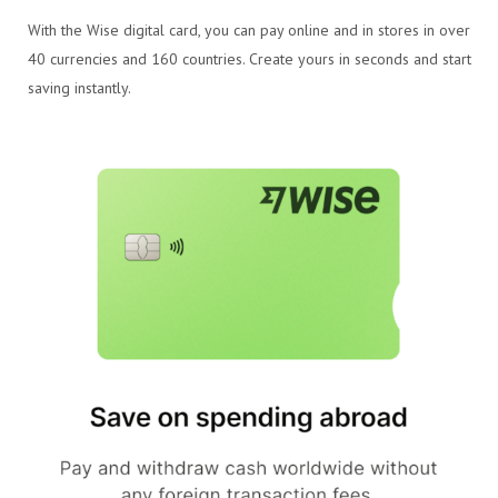
With the Wise digital card, you can pay online and in stores in over
40 currencies and 160 countries. Create yours in seconds and start
saving instantly.