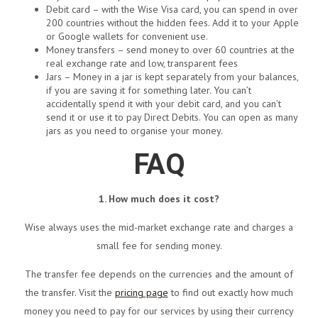
Debit card – with the Wise Visa card, you can spend in over
200 countries without the hidden fees. Add it to your Apple
or Google wallets for convenient use.
Money transfers – send money to over 60 countries at the
real exchange rate and low, transparent fees
Jars – Money in a jar is kept separately from your balances,
if you are saving it for something later. You can’t
accidentally spend it with your debit card, and you can’t
send it or use it to pay Direct Debits. You can open as many
jars as you need to organise your money.
FAQ
1. How much does it cost?
Wise always uses the mid-market exchange rate and charges a
small fee for sending money.
The transfer fee depends on the currencies and the amount of
the transfer. Visit the
pricing page
to find out exactly how much
money you need to pay for our services by using their currency