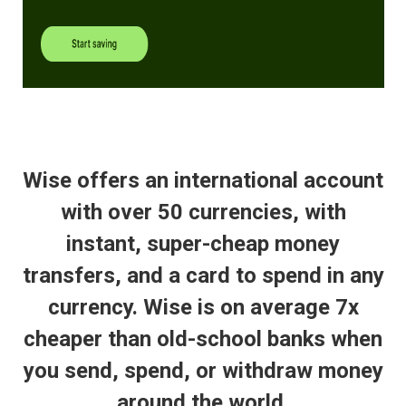
Wise offers an international account
with over 50 currencies, with
instant, super-cheap money
transfers, and a card to spend in any
currency. Wise is on average 7x
cheaper than old-school banks when
you send, spend, or withdraw money
around the world.