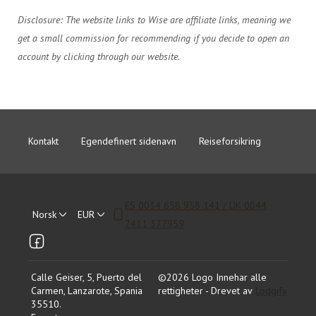
Disclosure: The website links to Wise are affiliate links, meaning we
get a small commission for recommending if you decide to open an
account by clicking through our website.
Kontakt
Egendefinert sidenavn
Reiseforsikring
ES 0034 658 958 141 / UK 0044
Norsk
EUR
7411 377959
Calle Geiser, 5, Puerto del
©
2026
Logo
Innehar alle
Carmen, Lanzarote, Spania
rettigheter
- Drevet av
Lodgify
35510
.