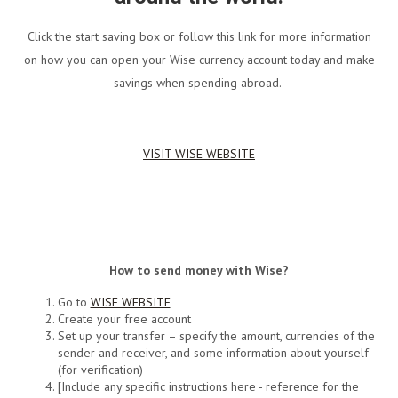
Click the start saving box or follow this link for more information
on how you can open your Wise currency account today and make
savings when spending abroad.
VISIT WISE WEBSITE
How to send money with Wise?
Go to
WISE WEBSITE
Create your free account
Set up your transfer – specify the amount, currencies of the
sender and receiver, and some information about yourself
(for verification)
[Include any specific instructions here - reference for the