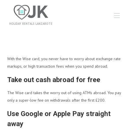
HOLIDAY RENTALS LANZAROTE
Hjem
Alle eiendommer
▾
Informasjon
With the Wise card, you never have to worry about exchange rate
Bestillingsvilkår
Reiseforsikring
markups, or high transaction fees when you spend abroad.
Feriepenger
Nyheter
Take out cash abroad for free
Kontakt oss
Owners
The Wise card takes the worry out of using ATMs abroad. You pay
Utflukter
only a super-low fee on withdrawals after the first £200.
Videogalleri
Use Google or Apple Pay straight
away