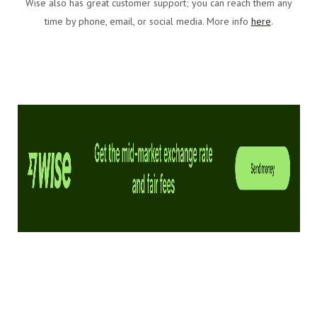
Wise also has great customer support; you can reach them any
time by phone, email, or social media. More info
here
.