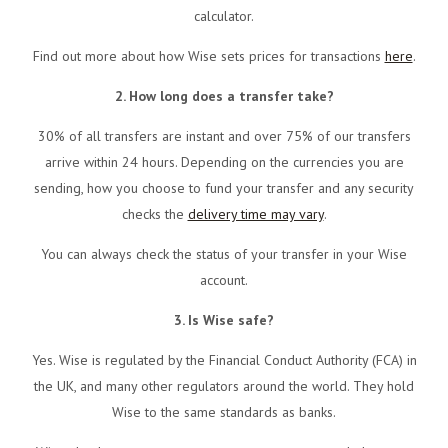
calculator.
Find out more about how Wise sets prices for transactions
here
.
2. How long does a transfer take?
30% of all transfers are instant and over 75% of our transfers
arrive within 24 hours. Depending on the currencies you are
sending, how you choose to fund your transfer and any security
checks the
delivery time may vary
.
You can always check the status of your transfer in your Wise
account.
3. Is Wise safe?
Yes. Wise is regulated by the Financial Conduct Authority (FCA) in
the UK, and many other regulators around the world. They hold
Wise to the same standards as banks.